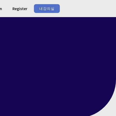
In
Register
내강의실