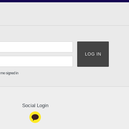
LOG IN
me signed in
Social Login